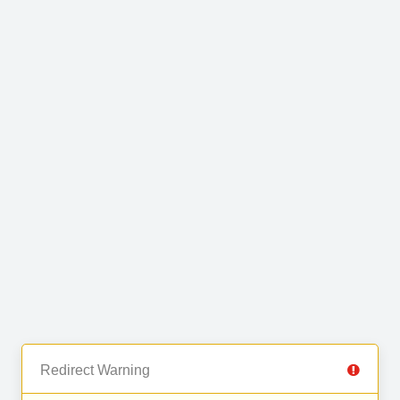
Redirect Warning