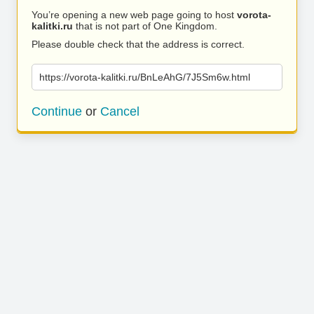
You’re opening a new web page going to host
vorota-
kalitki.ru
that is not part of One Kingdom.
Please double check that the address is correct.
https://vorota-kalitki.ru/BnLeAhG/7J5Sm6w.html
Continue
or
Cancel