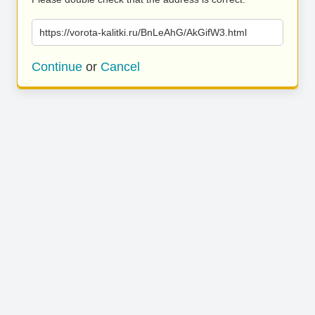
https://vorota-kalitki.ru/BnLeAhG/AkGifW3.html
Continue
or
Cancel