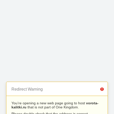
Redirect Warning
You’re opening a new web page going to host
vorota-
kalitki.ru
that is not part of One Kingdom.
Please double check that the address is correct.