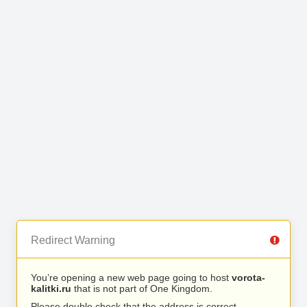
Redirect Warning
You’re opening a new web page going to host
vorota-
kalitki.ru
that is not part of One Kingdom.
Please double check that the address is correct.