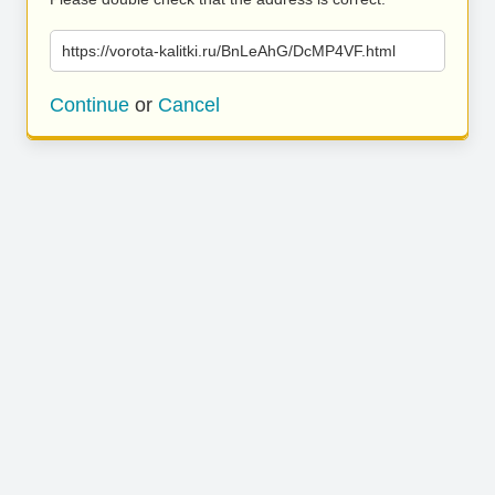
https://vorota-kalitki.ru/BnLeAhG/DcMP4VF.html
Continue
or
Cancel