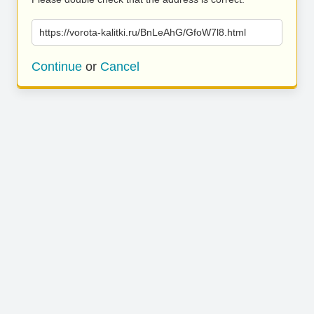
https://vorota-kalitki.ru/BnLeAhG/GfoW7l8.html
Continue
or
Cancel