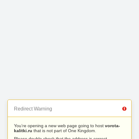
Redirect Warning
You’re opening a new web page going to host
vorota-
kalitki.ru
that is not part of One Kingdom.
Please double check that the address is correct.