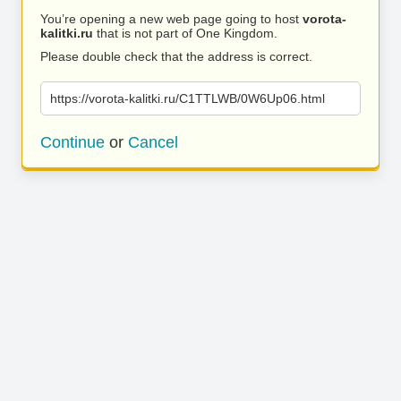
You’re opening a new web page going to host
vorota-
kalitki.ru
that is not part of One Kingdom.
Please double check that the address is correct.
https://vorota-kalitki.ru/C1TTLWB/0W6Up06.html
Continue
or
Cancel