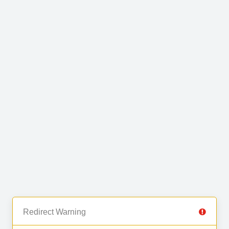
Redirect Warning