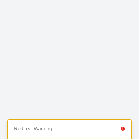
Redirect Warning