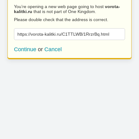
You’re opening a new web page going to host
vorota-
kalitki.ru
that is not part of One Kingdom.
Please double check that the address is correct.
https://vorota-kalitki.ru/C1TTLWB/1RrzrBq.html
Continue
or
Cancel