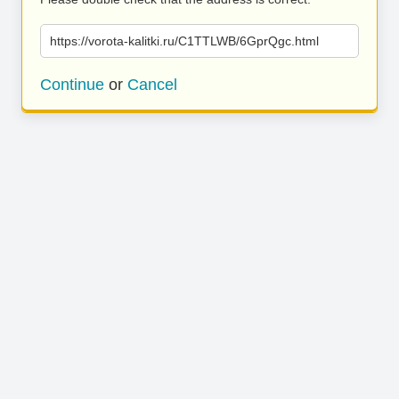
https://vorota-kalitki.ru/C1TTLWB/6GprQgc.html
Continue
or
Cancel