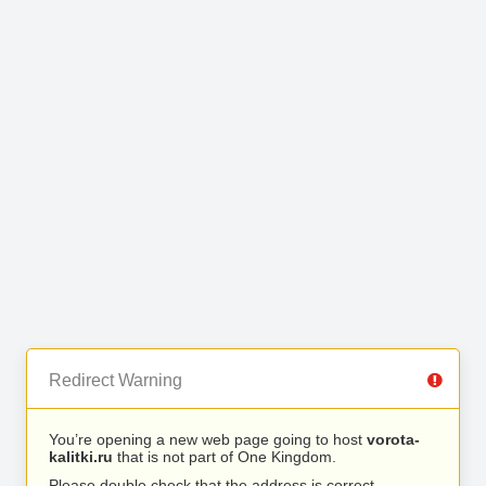
Redirect Warning
You’re opening a new web page going to host
vorota-
kalitki.ru
that is not part of One Kingdom.
Please double check that the address is correct.