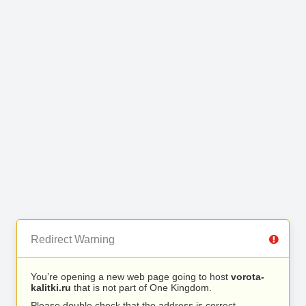
Redirect Warning
You’re opening a new web page going to host
vorota-
kalitki.ru
that is not part of One Kingdom.
Please double check that the address is correct.