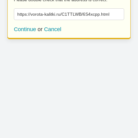
https://vorota-kalitki.ru/C1TTLWB/6S4xcpp.html
Continue
or
Cancel