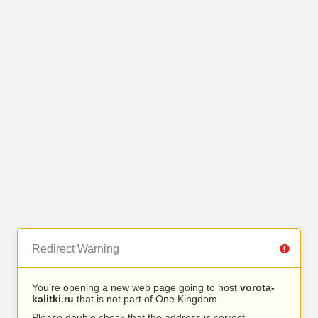
Redirect Warning
You’re opening a new web page going to host
vorota-
kalitki.ru
that is not part of One Kingdom.
Please double check that the address is correct.