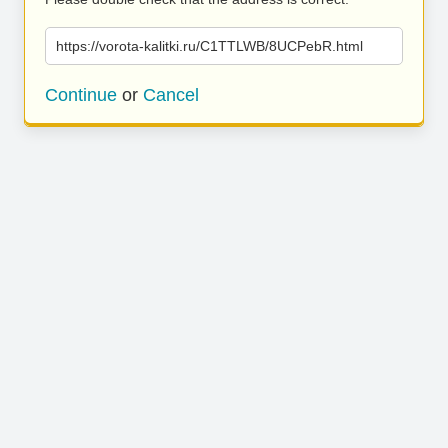
https://vorota-kalitki.ru/C1TTLWB/8UCPebR.html
Continue
or
Cancel