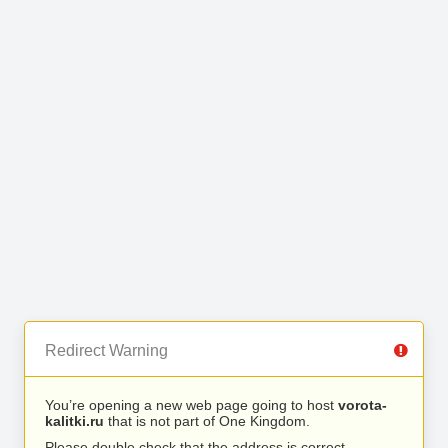
Redirect Warning
You’re opening a new web page going to host
vorota-
kalitki.ru
that is not part of One Kingdom.
Please double check that the address is correct.