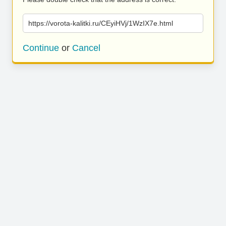
https://vorota-kalitki.ru/CEyiHVj/1WzIX7e.html
Continue
or
Cancel