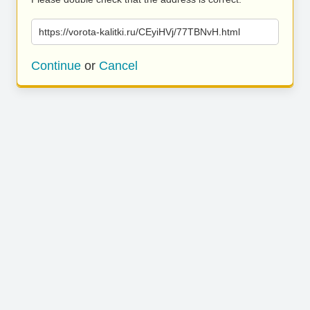
https://vorota-kalitki.ru/CEyiHVj/77TBNvH.html
Continue
or
Cancel