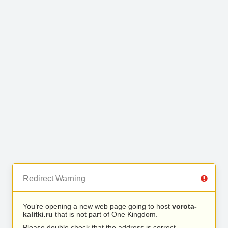
Redirect Warning
You’re opening a new web page going to host
vorota-
kalitki.ru
that is not part of One Kingdom.
Please double check that the address is correct.