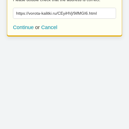
https://vorota-kalitki.ru/CEyiHVj/9ifMGI6.html
Continue
or
Cancel