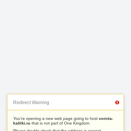
Redirect Warning
You’re opening a new web page going to host
vorota-
kalitki.ru
that is not part of One Kingdom.
Please double check that the address is correct.