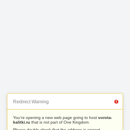
Redirect Warning
You’re opening a new web page going to host
vorota-
kalitki.ru
that is not part of One Kingdom.
Please double check that the address is correct.