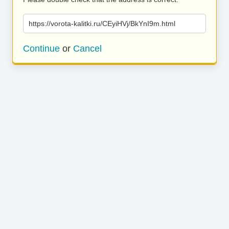
https://vorota-kalitki.ru/CEyiHVj/BkYnI9m.html
Continue
or
Cancel