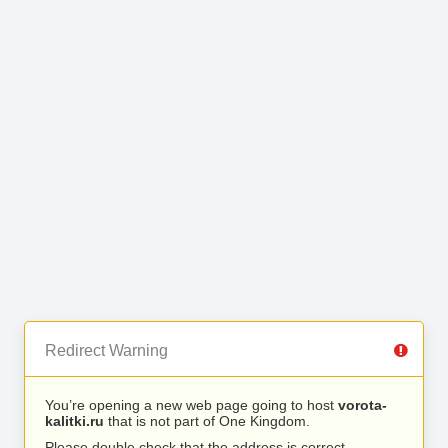
Redirect Warning
You’re opening a new web page going to host
vorota-
kalitki.ru
that is not part of One Kingdom.
Please double check that the address is correct.