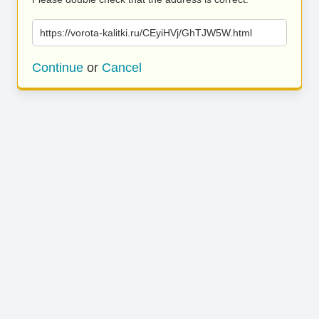
https://vorota-kalitki.ru/CEyiHVj/GhTJW5W.html
Continue
or
Cancel