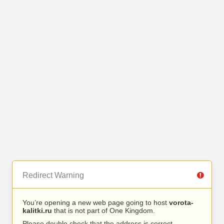
Redirect Warning
You’re opening a new web page going to host
vorota-
kalitki.ru
that is not part of One Kingdom.
Please double check that the address is correct.