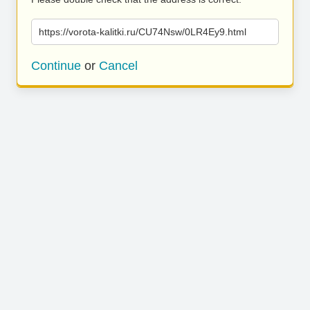
https://vorota-kalitki.ru/CU74Nsw/0LR4Ey9.html
Continue
or
Cancel