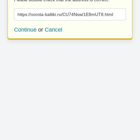
https://vorota-kalitki.ru/CU74Nsw/1E8mUT8.html
Continue
or
Cancel