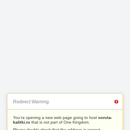
Redirect Warning
You’re opening a new web page going to host
vorota-
kalitki.ru
that is not part of One Kingdom.
Please double check that the address is correct.