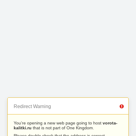
Redirect Warning
You’re opening a new web page going to host
vorota-
kalitki.ru
that is not part of One Kingdom.
Please double check that the address is correct.