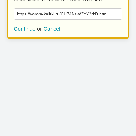
https://vorota-kalitki.ru/CU74Nsw/3YY2rkD.html
Continue
or
Cancel