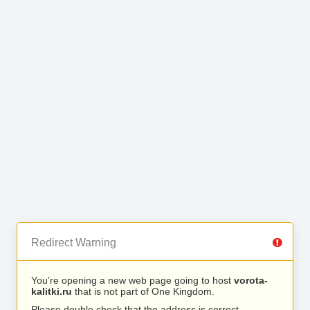
Redirect Warning
You’re opening a new web page going to host
vorota-
kalitki.ru
that is not part of One Kingdom.
Please double check that the address is correct.