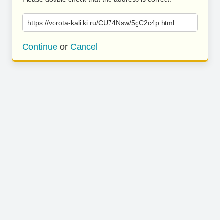
https://vorota-kalitki.ru/CU74Nsw/5gC2c4p.html
Continue
or
Cancel