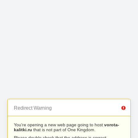
Redirect Warning
You’re opening a new web page going to host
vorota-
kalitki.ru
that is not part of One Kingdom.
Please double check that the address is correct.