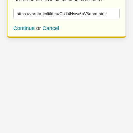
https://vorota-kalitki.ru/CU74Nsw/6pV5abm.html
Continue
or
Cancel