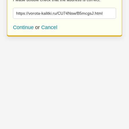
https://vorota-kalitki.ru/CU74Nsw/B5mcgsJ.html
Continue
or
Cancel