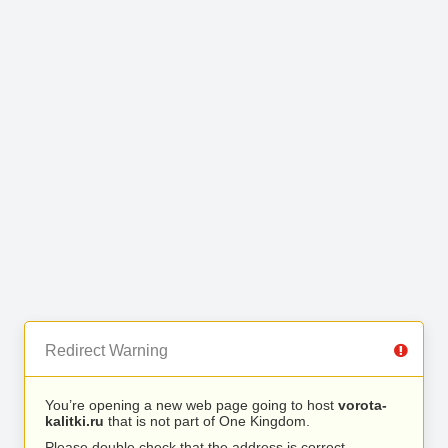
Redirect Warning
You’re opening a new web page going to host
vorota-
kalitki.ru
that is not part of One Kingdom.
Please double check that the address is correct.