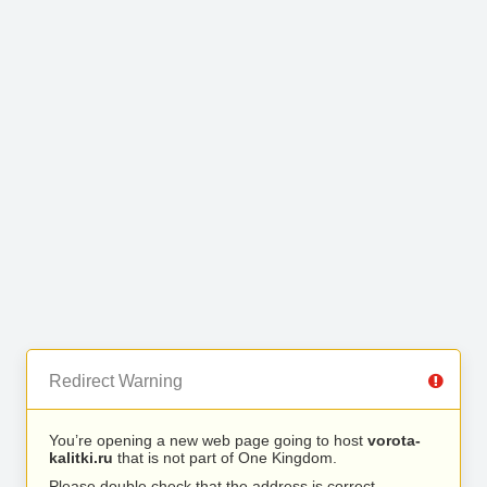
Redirect Warning
You’re opening a new web page going to host
vorota-
kalitki.ru
that is not part of One Kingdom.
Please double check that the address is correct.