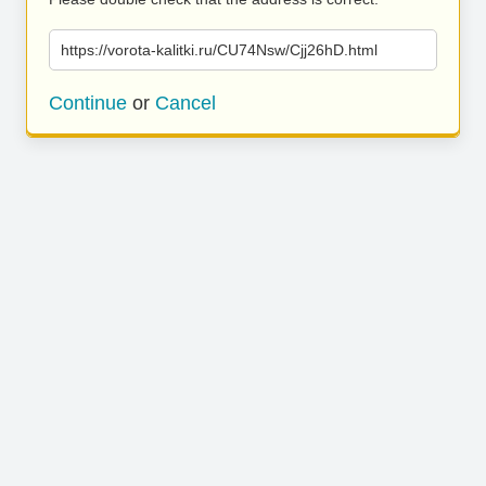
https://vorota-kalitki.ru/CU74Nsw/Cjj26hD.html
Continue
or
Cancel