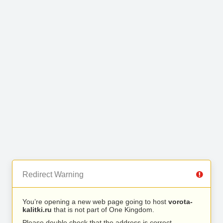
Redirect Warning
You’re opening a new web page going to host
vorota-
kalitki.ru
that is not part of One Kingdom.
Please double check that the address is correct.