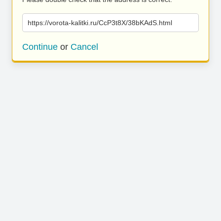
https://vorota-kalitki.ru/CcP3t8X/38bKAdS.html
Continue
or
Cancel