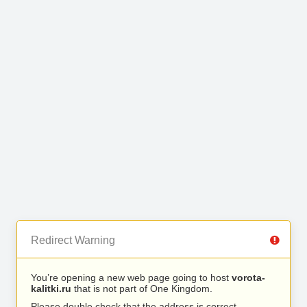
Redirect Warning
You’re opening a new web page going to host
vorota-
kalitki.ru
that is not part of One Kingdom.
Please double check that the address is correct.