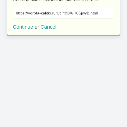
https://vorota-kalitki.ru/CcP3t8X/H0SjwyB.html
Continue
or
Cancel