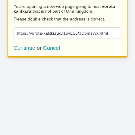
You’re opening a new web page going to host
vorota-
kalitki.ru
that is not part of One Kingdom.
Please double check that the address is correct.
https://vorota-kalitki.ru/D15vLS5/3DbmsWx.html
Continue
or
Cancel