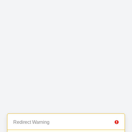
Redirect Warning