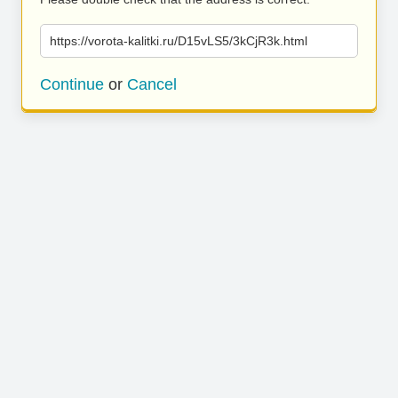
https://vorota-kalitki.ru/D15vLS5/3kCjR3k.html
Continue
or
Cancel