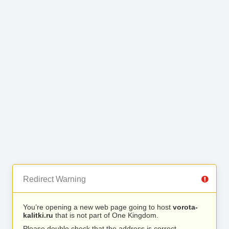
Redirect Warning
You’re opening a new web page going to host
vorota-
kalitki.ru
that is not part of One Kingdom.
Please double check that the address is correct.