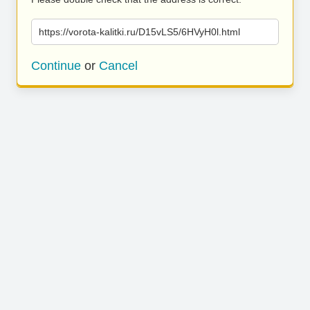
https://vorota-kalitki.ru/D15vLS5/6HVyH0l.html
Continue
or
Cancel