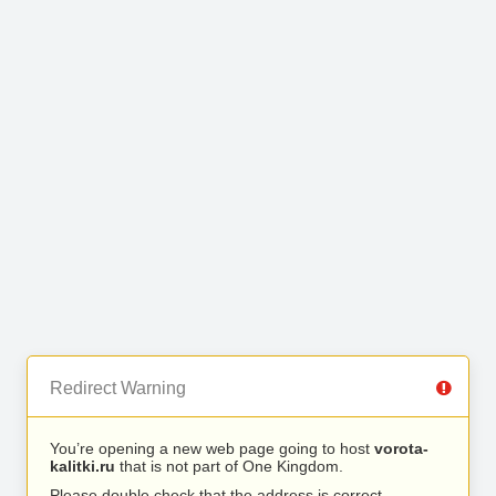
Redirect Warning
You’re opening a new web page going to host
vorota-
kalitki.ru
that is not part of One Kingdom.
Please double check that the address is correct.