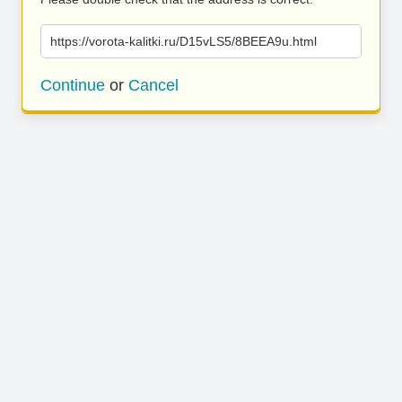
https://vorota-kalitki.ru/D15vLS5/8BEEA9u.html
Continue
or
Cancel