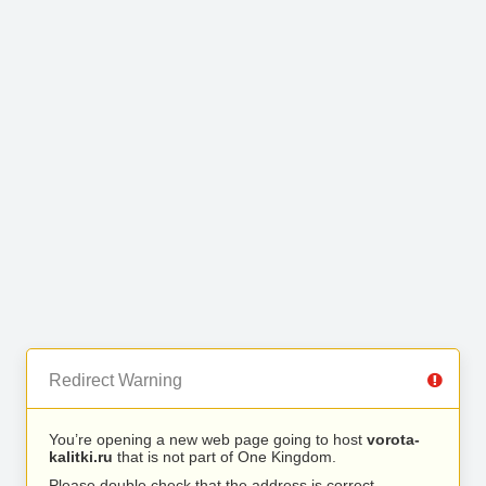
Redirect Warning
You’re opening a new web page going to host
vorota-
kalitki.ru
that is not part of One Kingdom.
Please double check that the address is correct.