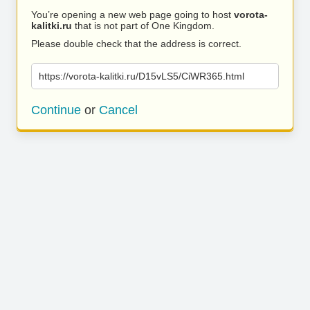
You’re opening a new web page going to host
vorota-
kalitki.ru
that is not part of One Kingdom.
Please double check that the address is correct.
https://vorota-kalitki.ru/D15vLS5/CiWR365.html
Continue
or
Cancel