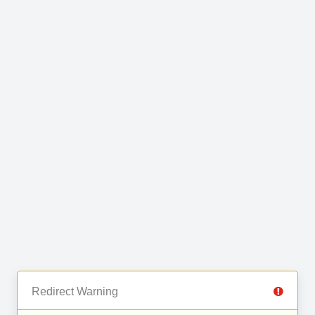
Redirect Warning