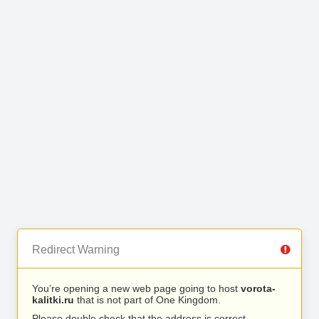
Redirect Warning
You’re opening a new web page going to host
vorota-
kalitki.ru
that is not part of One Kingdom.
Please double check that the address is correct.