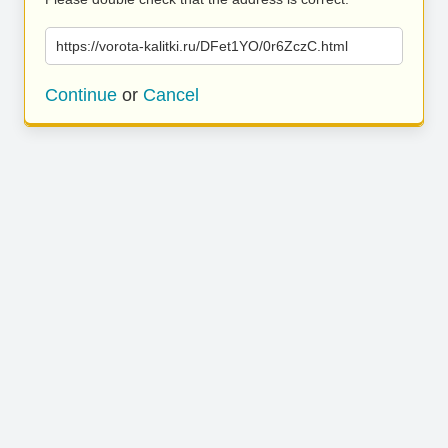
https://vorota-kalitki.ru/DFet1YO/0r6ZczC.html
Continue
or
Cancel