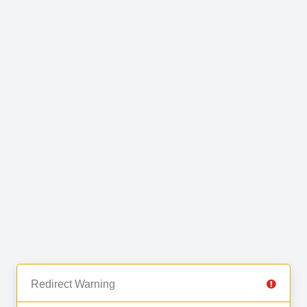
Redirect Warning