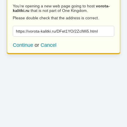
You’re opening a new web page going to host
vorota-
kalitki.ru
that is not part of One Kingdom.
Please double check that the address is correct.
https://vorota-kalitki.ru/DFet1YO/2ZclWi5.html
Continue
or
Cancel