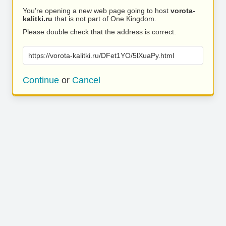
You’re opening a new web page going to host
vorota-
kalitki.ru
that is not part of One Kingdom.
Please double check that the address is correct.
https://vorota-kalitki.ru/DFet1YO/5lXuaPy.html
Continue
or
Cancel