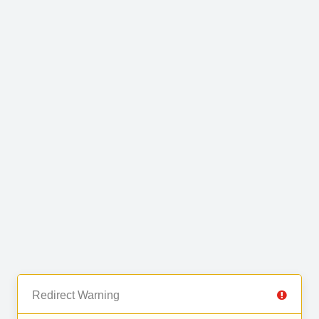
Redirect Warning