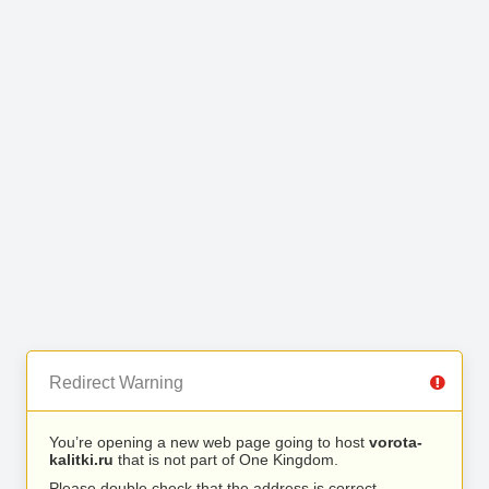
Redirect Warning
You’re opening a new web page going to host
vorota-
kalitki.ru
that is not part of One Kingdom.
Please double check that the address is correct.