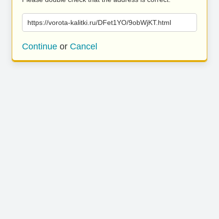
https://vorota-kalitki.ru/DFet1YO/9obWjKT.html
Continue
or
Cancel