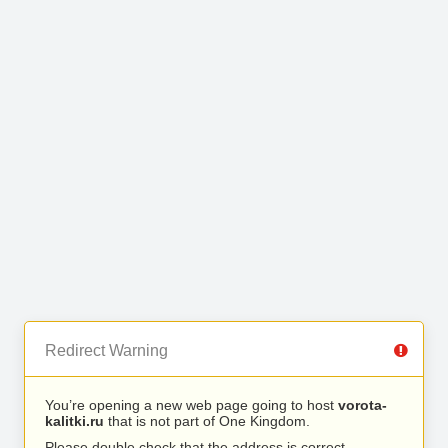
Redirect Warning
You’re opening a new web page going to host
vorota-
kalitki.ru
that is not part of One Kingdom.
Please double check that the address is correct.