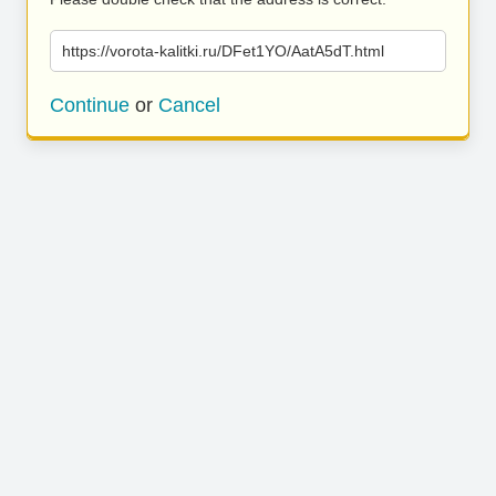
https://vorota-kalitki.ru/DFet1YO/AatA5dT.html
Continue
or
Cancel