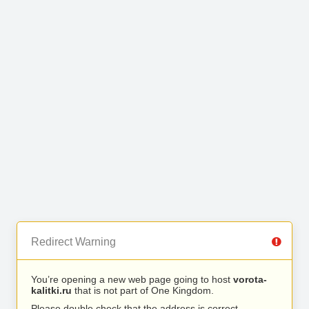
Redirect Warning
You’re opening a new web page going to host
vorota-
kalitki.ru
that is not part of One Kingdom.
Please double check that the address is correct.