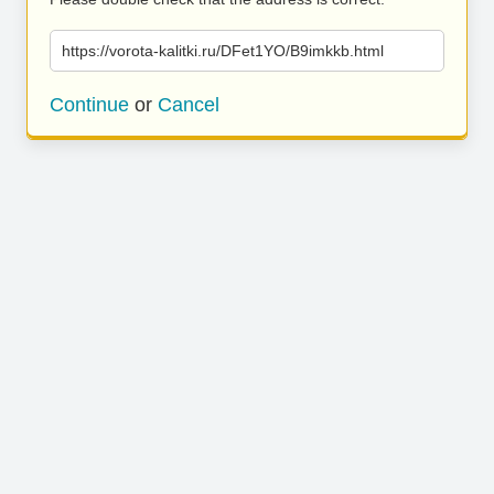
https://vorota-kalitki.ru/DFet1YO/B9imkkb.html
Continue
or
Cancel