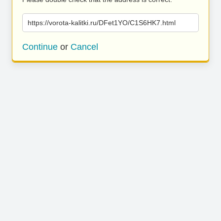
https://vorota-kalitki.ru/DFet1YO/C1S6HK7.html
Continue
or
Cancel