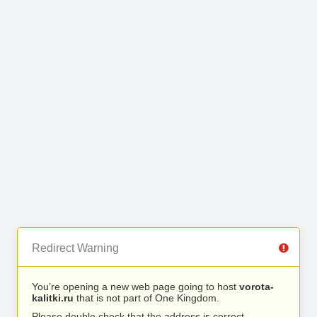
Redirect Warning
You’re opening a new web page going to host
vorota-
kalitki.ru
that is not part of One Kingdom.
Please double check that the address is correct.