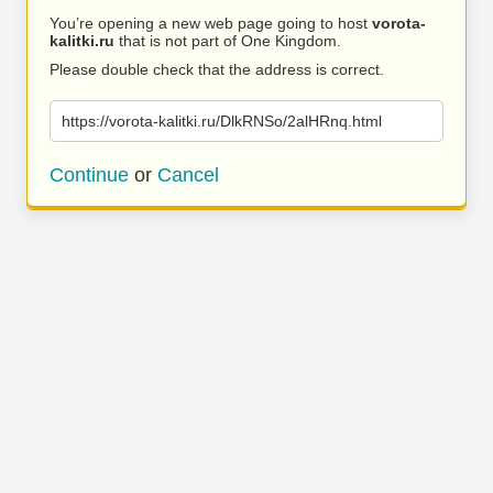
You’re opening a new web page going to host
vorota-
kalitki.ru
that is not part of One Kingdom.
Please double check that the address is correct.
https://vorota-kalitki.ru/DlkRNSo/2alHRnq.html
Continue
or
Cancel