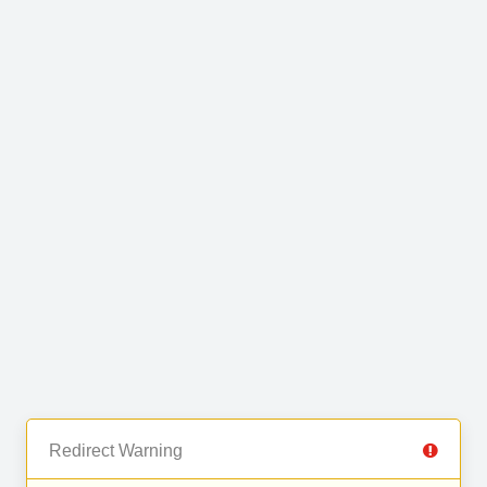
Redirect Warning