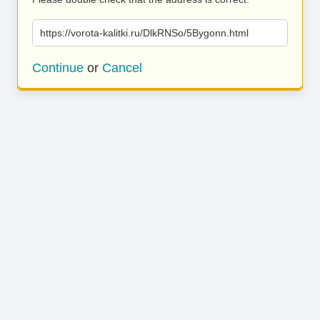
https://vorota-kalitki.ru/DlkRNSo/5Bygonn.html
Continue
or
Cancel