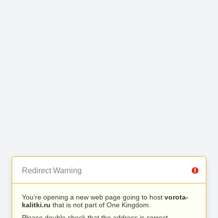
Redirect Warning
You’re opening a new web page going to host
vorota-
kalitki.ru
that is not part of One Kingdom.
Please double check that the address is correct.