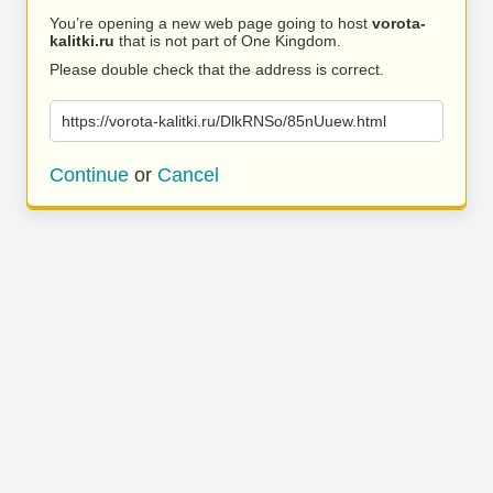
You’re opening a new web page going to host
vorota-
kalitki.ru
that is not part of One Kingdom.
Please double check that the address is correct.
https://vorota-kalitki.ru/DlkRNSo/85nUuew.html
Continue
or
Cancel