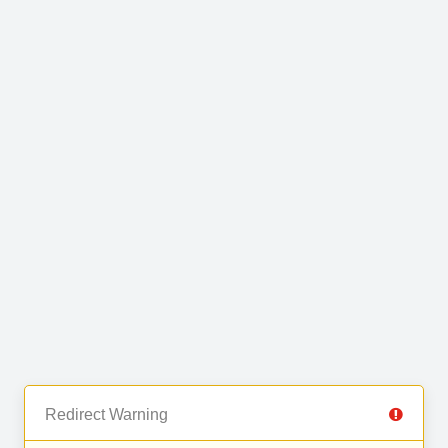
Redirect Warning