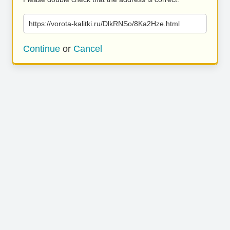
https://vorota-kalitki.ru/DlkRNSo/8Ka2Hze.html
Continue
or
Cancel