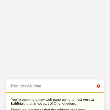
Redirect Warning
You’re opening a new web page going to host
vorota-
kalitki.ru
that is not part of One Kingdom.
Please double check that the address is correct.