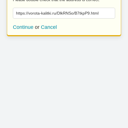
https://vorota-kalitki.ru/DlkRNSo/B7tkpP9.html
Continue
or
Cancel