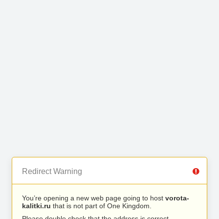
Redirect Warning
You’re opening a new web page going to host
vorota-
kalitki.ru
that is not part of One Kingdom.
Please double check that the address is correct.