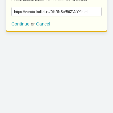
https://vorota-kalitki.ru/DlkRNSo/B9ZVaYY.html
Continue
or
Cancel