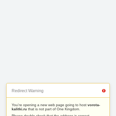
Redirect Warning
You’re opening a new web page going to host
vorota-
kalitki.ru
that is not part of One Kingdom.
Please double check that the address is correct.