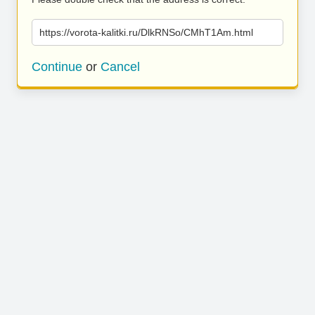
https://vorota-kalitki.ru/DlkRNSo/CMhT1Am.html
Continue
or
Cancel