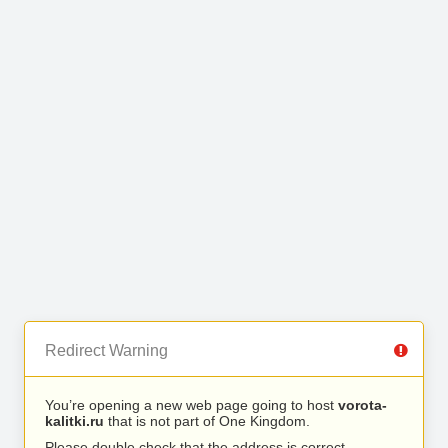
Redirect Warning
You’re opening a new web page going to host
vorota-
kalitki.ru
that is not part of One Kingdom.
Please double check that the address is correct.