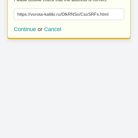
https://vorota-kalitki.ru/DlkRNSo/CsoSRFs.html
Continue
or
Cancel