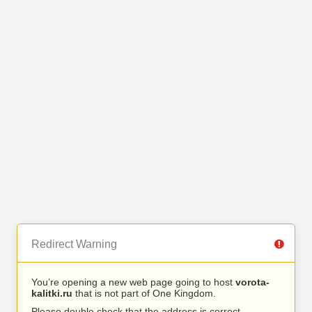
Redirect Warning
You’re opening a new web page going to host
vorota-
kalitki.ru
that is not part of One Kingdom.
Please double check that the address is correct.