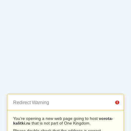
Redirect Warning
You’re opening a new web page going to host
vorota-
kalitki.ru
that is not part of One Kingdom.
Please double check that the address is correct.