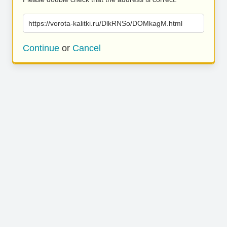
https://vorota-kalitki.ru/DlkRNSo/DOMkagM.html
Continue
or
Cancel