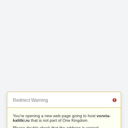
Redirect Warning
You’re opening a new web page going to host
vorota-
kalitki.ru
that is not part of One Kingdom.
Please double check that the address is correct.