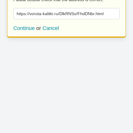
https://vorota-kalitki.ru/DlkRNSo/FhdDNbr.html
Continue
or
Cancel