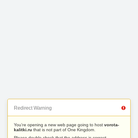
Redirect Warning
You’re opening a new web page going to host
vorota-
kalitki.ru
that is not part of One Kingdom.
Please double check that the address is correct.