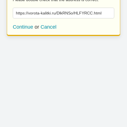
https://vorota-kalitki.ru/DlkRNSo/HLFYRCC.html
Continue
or
Cancel