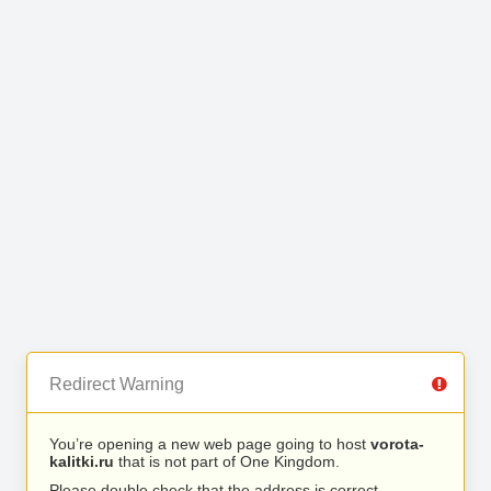
Redirect Warning
You’re opening a new web page going to host
vorota-
kalitki.ru
that is not part of One Kingdom.
Please double check that the address is correct.