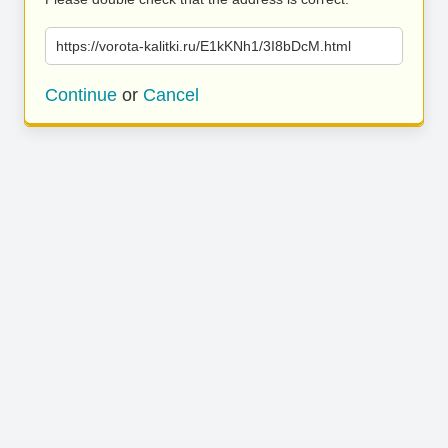
https://vorota-kalitki.ru/E1kKNh1/3I8bDcM.html
Continue
or
Cancel