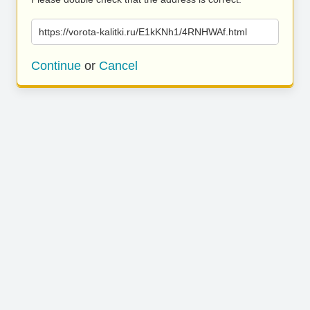
https://vorota-kalitki.ru/E1kKNh1/4RNHWAf.html
Continue
or
Cancel