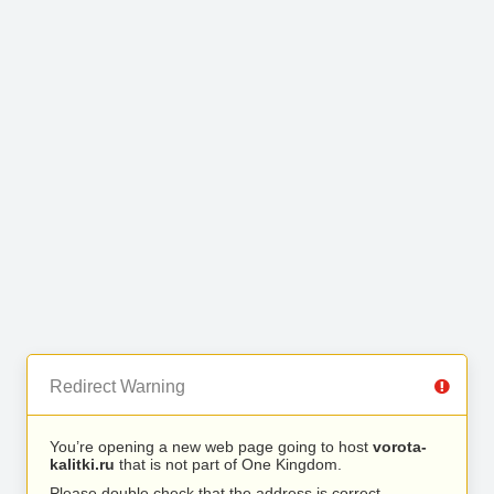
Redirect Warning
You’re opening a new web page going to host
vorota-
kalitki.ru
that is not part of One Kingdom.
Please double check that the address is correct.