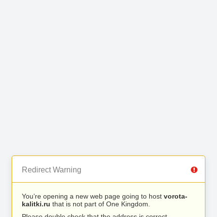
Redirect Warning
You’re opening a new web page going to host
vorota-
kalitki.ru
that is not part of One Kingdom.
Please double check that the address is correct.