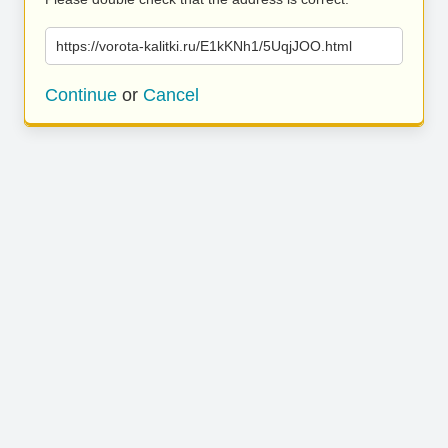
https://vorota-kalitki.ru/E1kKNh1/5UqjJOO.html
Continue
or
Cancel