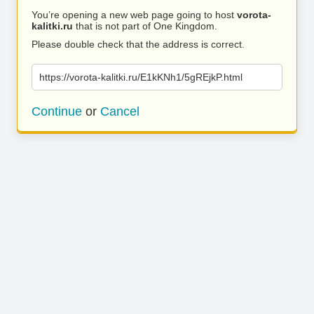
You’re opening a new web page going to host
vorota-
kalitki.ru
that is not part of One Kingdom.
Please double check that the address is correct.
https://vorota-kalitki.ru/E1kKNh1/5gREjkP.html
Continue
or
Cancel