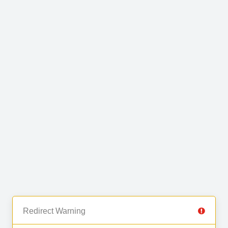
Redirect Warning